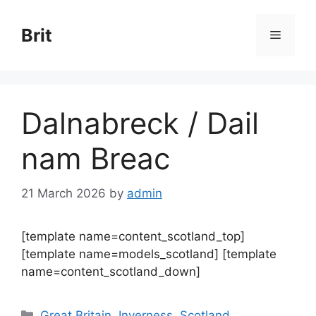
Skip
to
Brit
Menu
content
Dalnabreck / Dail
nam Breac
21 March 2026
by
admin
[template name=content_scotland_top]
[template name=models_scotland] [template
name=content_scotland_down]
Categories
Great Britain
,
Inverness
,
Scotland