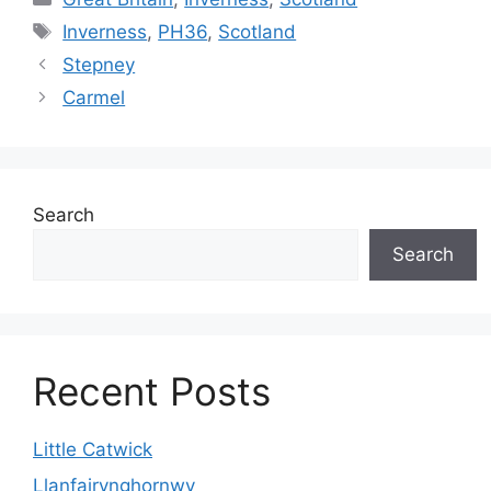
Tags
Inverness
,
PH36
,
Scotland
Stepney
Carmel
Search
Search
Recent Posts
Little Catwick
Llanfairynghornwy