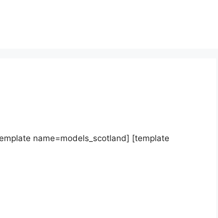
template name=models_scotland] [template