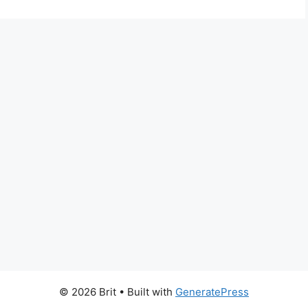
© 2026 Brit
• Built with
GeneratePress