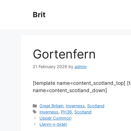
Skip
to
Brit
content
Gortenfern
21 February 2026
by
admin
[template name=content_scotland_top] [
name=content_scotland_down]
Categories
Great Britain
,
Inverness
,
Scotland
Tags
Inverness
,
PH36
,
Scotland
Upper Common
Llwyn-y-brain