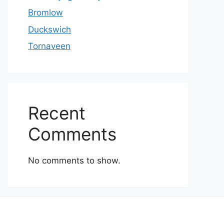
Bromlow
Duckswich
Tornaveen
Recent
Comments
No comments to show.