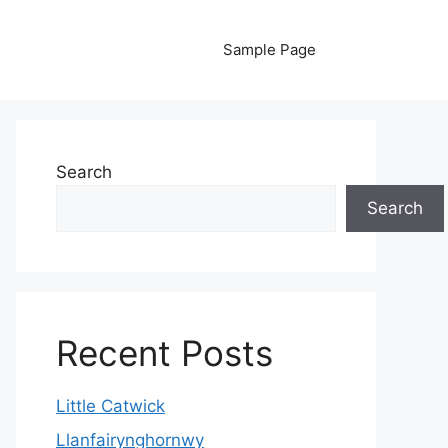
Sample Page
Search
Search
Recent Posts
Little Catwick
Llanfairynghornwy