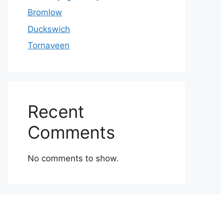
Bromlow
Duckswich
Tornaveen
Recent
Comments
No comments to show.