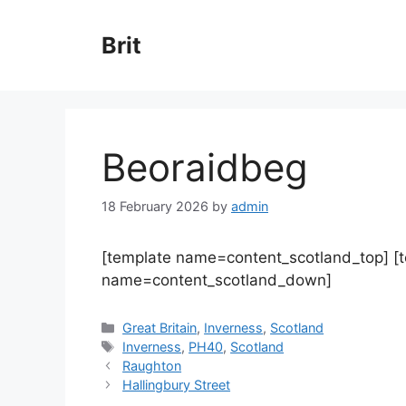
Skip
to
Brit
content
Beoraidbeg
18 February 2026
by
admin
[template name=content_scotland_top] [
name=content_scotland_down]
Categories
Great Britain
,
Inverness
,
Scotland
Tags
Inverness
,
PH40
,
Scotland
Raughton
Hallingbury Street