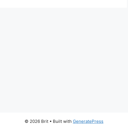
© 2026 Brit
• Built with
GeneratePress