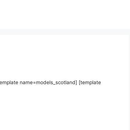
template name=models_scotland] [template