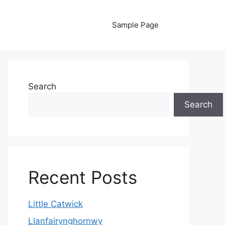
Sample Page
Search
Search
Recent Posts
Little Catwick
Llanfairynghornwy