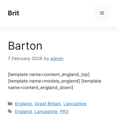
Skip
to
Brit
Menu
content
Barton
7 February 2026
by
admin
[template name=content_england_top]
[template name=models_england] [template
name=content_england_down]
Categories
England
,
Great Britain
,
Lancashire
Tags
England
,
Lancashire
,
PR3