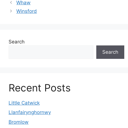
Whaw
Winsford
Search
Search
Recent Posts
Little Catwick
Llanfairynghornwy
Bromlow