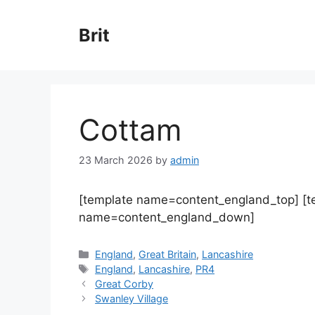
Skip
to
Brit
content
Cottam
23 March 2026
by
admin
[template name=content_england_top] [
name=content_england_down]
Categories
England
,
Great Britain
,
Lancashire
Tags
England
,
Lancashire
,
PR4
Great Corby
Swanley Village