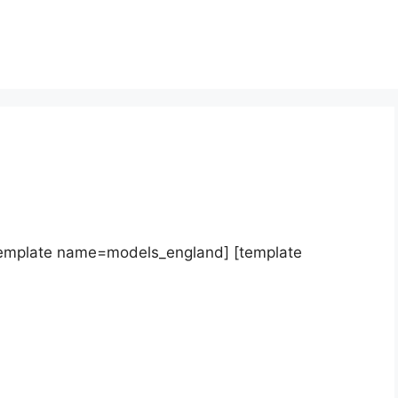
template name=models_england] [template