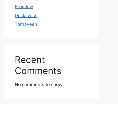
Bromlow
Duckswich
Tornaveen
Recent
Comments
No comments to show.