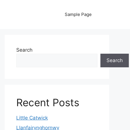
Sample Page
Search
Search
Recent Posts
Little Catwick
Llanfairynghornwy