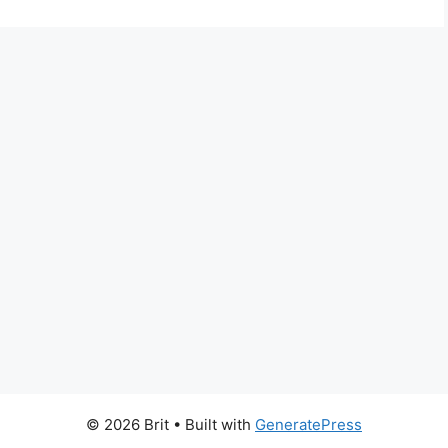
© 2026 Brit
• Built with
GeneratePress