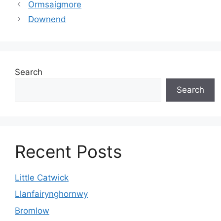
Ormsaigmore
Downend
Search
Search
Recent Posts
Little Catwick
Llanfairynghornwy
Bromlow