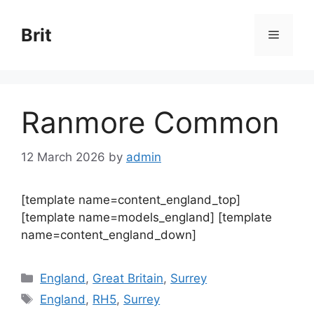
Skip
to
Brit
Menu
content
Ranmore Common
12 March 2026
by
admin
[template name=content_england_top]
[template name=models_england] [template
name=content_england_down]
Categories
England
,
Great Britain
,
Surrey
Tags
England
,
RH5
,
Surrey