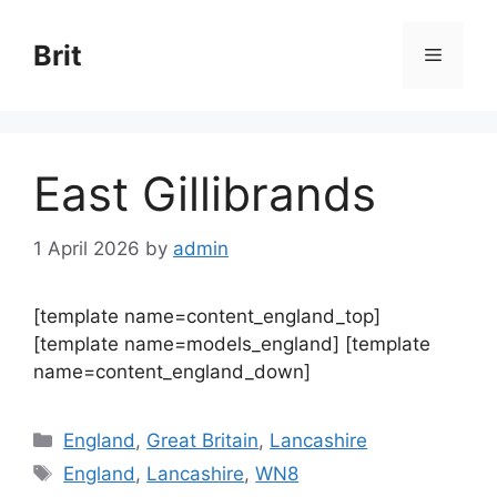
Skip
to
Brit
Menu
content
East Gillibrands
1 April 2026
by
admin
[template name=content_england_top]
[template name=models_england] [template
name=content_england_down]
Categories
England
,
Great Britain
,
Lancashire
Tags
England
,
Lancashire
,
WN8