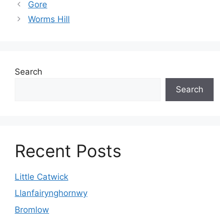
Gore
Worms Hill
Search
Search
Recent Posts
Little Catwick
Llanfairynghornwy
Bromlow