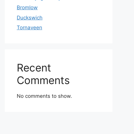
Bromlow
Duckswich
Tornaveen
Recent
Comments
No comments to show.