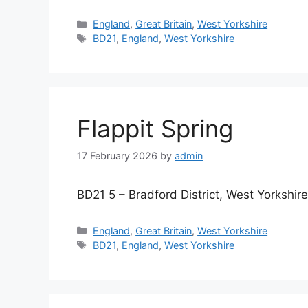
Categories
England
,
Great Britain
,
West Yorkshire
Tags
BD21
,
England
,
West Yorkshire
Flappit Spring
17 February 2026
by
admin
BD21 5 – Bradford District, West Yorkshire
Categories
England
,
Great Britain
,
West Yorkshire
Tags
BD21
,
England
,
West Yorkshire