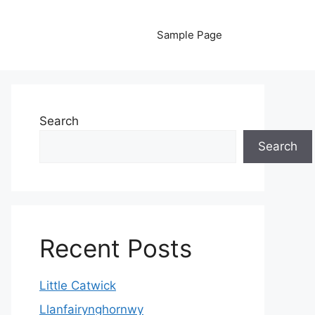
Sample Page
Search
Search
Recent Posts
Little Catwick
Llanfairynghornwy