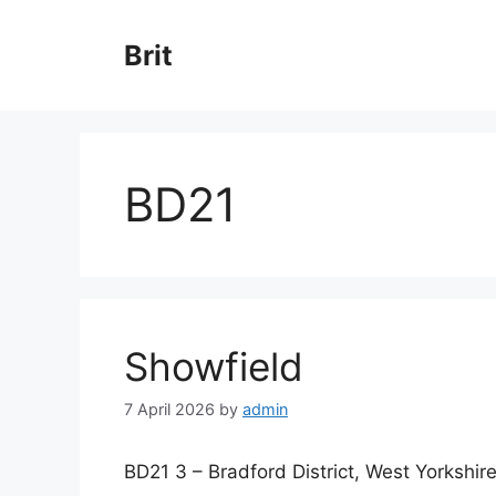
Skip
to
Brit
content
BD21
Showfield
7 April 2026
by
admin
BD21 3 – Bradford District, West Yorkshir