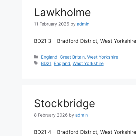
Lawkholme
11 February 2026
by
admin
BD21 3 – Bradford District, West Yorkshir
Categories
England
,
Great Britain
,
West Yorkshire
Tags
BD21
,
England
,
West Yorkshire
Stockbridge
8 February 2026
by
admin
BD21 4 – Bradford District, West Yorkshir