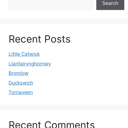
Search
Recent Posts
Little Catwick
Llanfairynghornwy
Bromlow
Duckswich
Tornaveen
Recent Comments