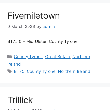
Fivemiletown
9 March 2026
by
admin
BT75 0 – Mid Ulster, County Tyrone
Categories
County Tyrone
,
Great Britain
,
Northern
Ireland
Tags
BT75
,
County Tyrone
,
Northern Ireland
Trillick