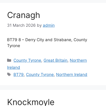
Cranagh
31 March 2026
by
admin
BT79 8 – Derry City and Strabane, County
Tyrone
Categories
County Tyrone
,
Great Britain
,
Northern
Ireland
Tags
BT79
,
County Tyrone
,
Northern Ireland
Knockmoyle