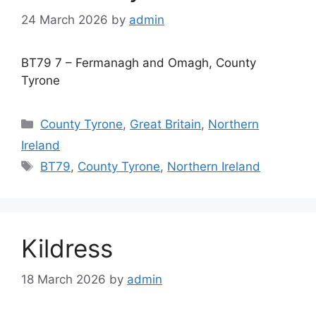
24 March 2026
by
admin
BT79 7 – Fermanagh and Omagh, County
Tyrone
Categories
County Tyrone
,
Great Britain
,
Northern
Ireland
Tags
BT79
,
County Tyrone
,
Northern Ireland
Kildress
18 March 2026
by
admin