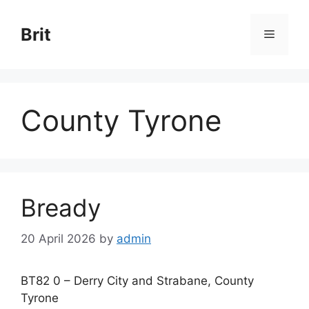
Skip
to
Brit
Menu
content
County Tyrone
Bready
20 April 2026
by
admin
BT82 0 – Derry City and Strabane, County
Tyrone