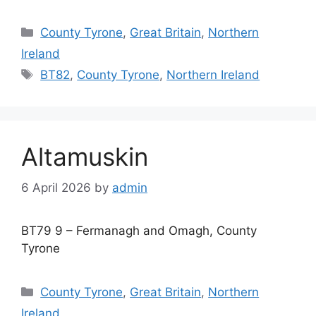
Categories
County Tyrone
,
Great Britain
,
Northern
Ireland
Tags
BT82
,
County Tyrone
,
Northern Ireland
Altamuskin
6 April 2026
by
admin
BT79 9 – Fermanagh and Omagh, County
Tyrone
Categories
County Tyrone
,
Great Britain
,
Northern
Ireland