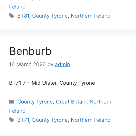
Ireland
Tags
BT81
,
County Tyrone
,
Northern Ireland
Benburb
16 March 2026
by
admin
BT71 7 – Mid Ulster, County Tyrone
Categories
County Tyrone
,
Great Britain
,
Northern
Ireland
Tags
BT71
,
County Tyrone
,
Northern Ireland