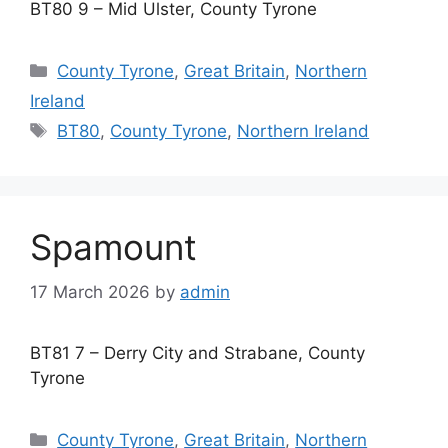
BT80 9 – Mid Ulster, County Tyrone
Categories
County Tyrone
,
Great Britain
,
Northern
Ireland
Tags
BT80
,
County Tyrone
,
Northern Ireland
Spamount
17 March 2026
by
admin
BT81 7 – Derry City and Strabane, County
Tyrone
Categories
County Tyrone
,
Great Britain
,
Northern