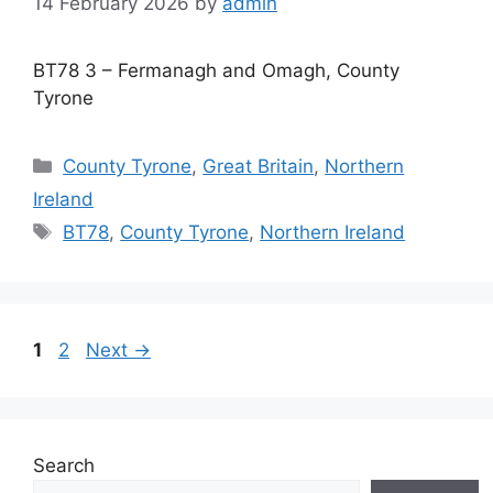
14 February 2026
by
admin
BT78 3 – Fermanagh and Omagh, County
Tyrone
Categories
County Tyrone
,
Great Britain
,
Northern
Ireland
Tags
BT78
,
County Tyrone
,
Northern Ireland
Page
Page
1
2
Next
→
Search