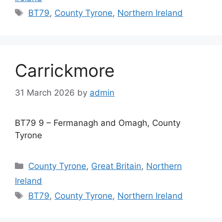
Tags
BT79
,
County Tyrone
,
Northern Ireland
Carrickmore
31 March 2026
by
admin
BT79 9 – Fermanagh and Omagh, County
Tyrone
Categories
County Tyrone
,
Great Britain
,
Northern
Ireland
Tags
BT79
,
County Tyrone
,
Northern Ireland