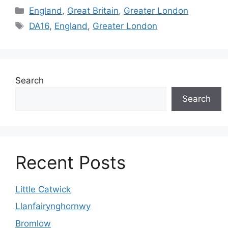
Categories
England
,
Great Britain
,
Greater London
Tags
DA16
,
England
,
Greater London
Search
Search
Recent Posts
Little Catwick
Llanfairynghornwy
Bromlow