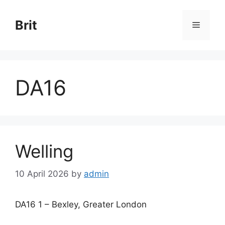
Skip
to
Brit
Menu
content
DA16
Welling
10 April 2026
by
admin
DA16 1 – Bexley, Greater London