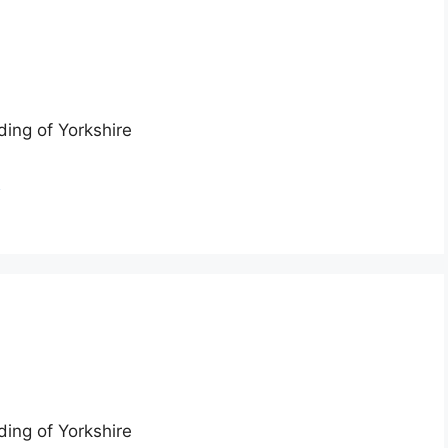
ding of Yorkshire
n
ding of Yorkshire