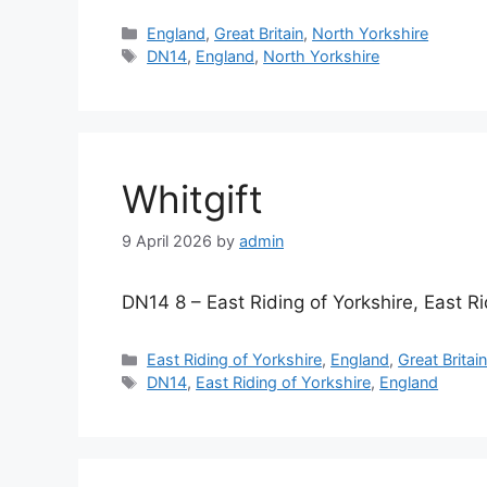
Categories
England
,
Great Britain
,
North Yorkshire
Tags
DN14
,
England
,
North Yorkshire
Whitgift
9 April 2026
by
admin
DN14 8 – East Riding of Yorkshire, East Ri
Categories
East Riding of Yorkshire
,
England
,
Great Britai
Tags
DN14
,
East Riding of Yorkshire
,
England