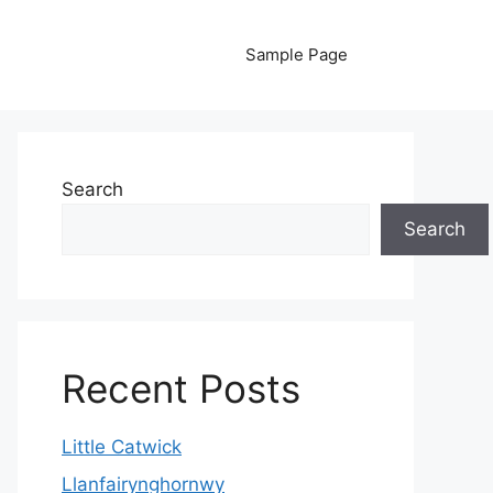
Sample Page
Search
Search
Recent Posts
Little Catwick
Llanfairynghornwy