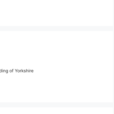
ding of Yorkshire
n