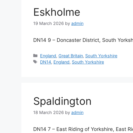
Eskholme
19 March 2026
by
admin
DN14 9 – Doncaster District, South Yorksh
Categories
England
,
Great Britain
,
South Yorkshire
Tags
DN14
,
England
,
South Yorkshire
Spaldington
18 March 2026
by
admin
DN14 7 – East Riding of Yorkshire, East Ri