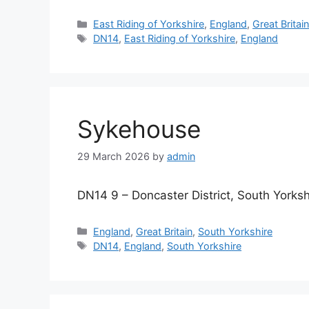
Categories
East Riding of Yorkshire
,
England
,
Great Britai
Tags
DN14
,
East Riding of Yorkshire
,
England
Sykehouse
29 March 2026
by
admin
DN14 9 – Doncaster District, South Yorksh
Categories
England
,
Great Britain
,
South Yorkshire
Tags
DN14
,
England
,
South Yorkshire