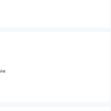
n
ire