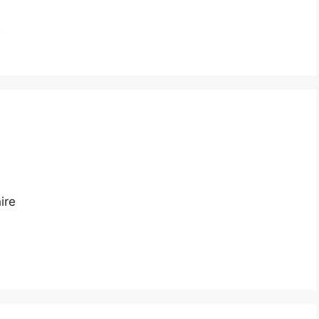
n
ire