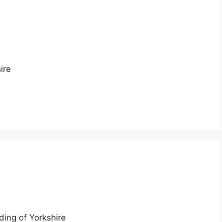
ire
ding of Yorkshire