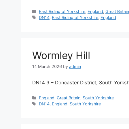
Categories
East Riding of Yorkshire
,
England
,
Great Britai
Tags
DN14
,
East Riding of Yorkshire
,
England
Wormley Hill
14 March 2026
by
admin
DN14 9 – Doncaster District, South Yorksh
Categories
England
,
Great Britain
,
South Yorkshire
Tags
DN14
,
England
,
South Yorkshire