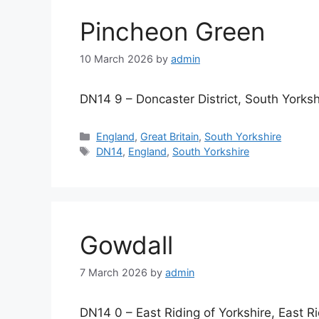
Pincheon Green
10 March 2026
by
admin
DN14 9 – Doncaster District, South Yorksh
Categories
England
,
Great Britain
,
South Yorkshire
Tags
DN14
,
England
,
South Yorkshire
Gowdall
7 March 2026
by
admin
DN14 0 – East Riding of Yorkshire, East Ri