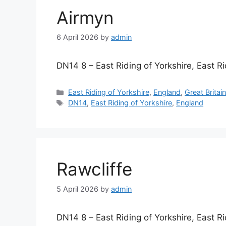
Airmyn
6 April 2026
by
admin
DN14 8 – East Riding of Yorkshire, East Ri
Categories
East Riding of Yorkshire
,
England
,
Great Britai
Tags
DN14
,
East Riding of Yorkshire
,
England
Rawcliffe
5 April 2026
by
admin
DN14 8 – East Riding of Yorkshire, East Ri