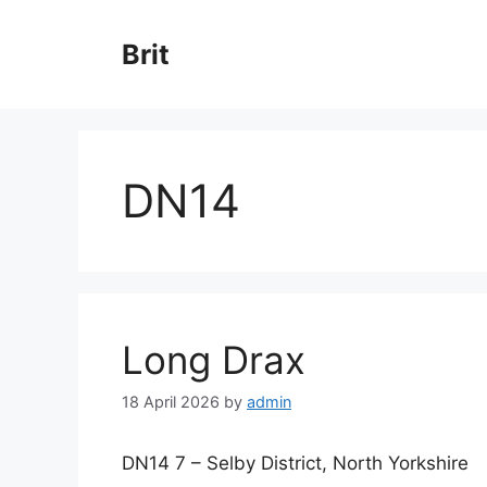
Skip
to
Brit
content
DN14
Long Drax
18 April 2026
by
admin
DN14 7 – Selby District, North Yorkshire