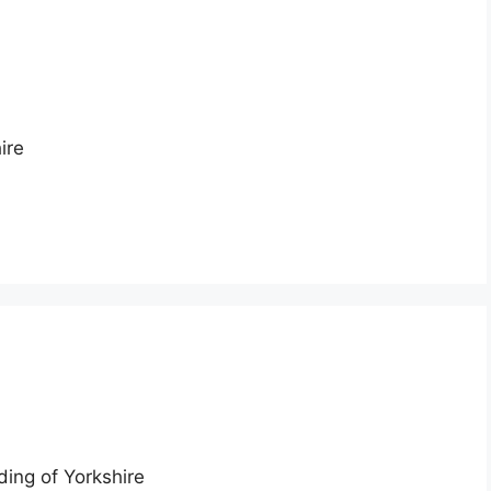
ire
ding of Yorkshire