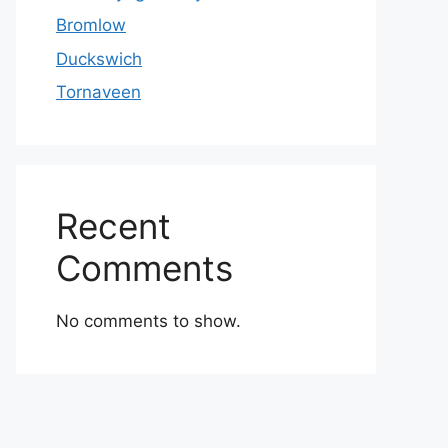
Bromlow
Duckswich
Tornaveen
Recent
Comments
No comments to show.