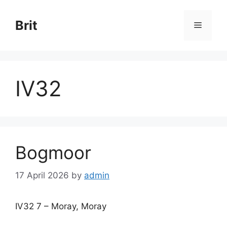
Skip
to
Brit
Menu
content
IV32
Bogmoor
17 April 2026
by
admin
IV32 7 – Moray, Moray