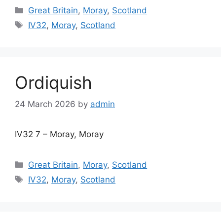
Categories
Great Britain
,
Moray
,
Scotland
Tags
IV32
,
Moray
,
Scotland
Ordiquish
24 March 2026
by
admin
IV32 7 – Moray, Moray
Categories
Great Britain
,
Moray
,
Scotland
Tags
IV32
,
Moray
,
Scotland