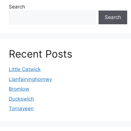
Search
Search
Recent Posts
Little Catwick
Llanfairynghornwy
Bromlow
Duckswich
Tornaveen