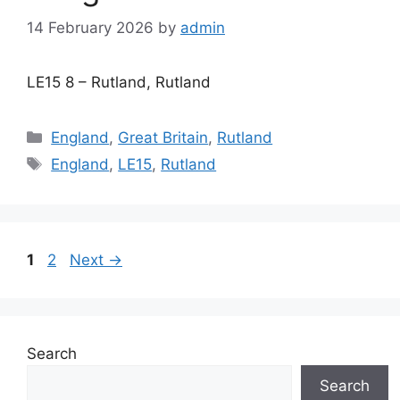
14 February 2026
by
admin
LE15 8 – Rutland, Rutland
Categories
England
,
Great Britain
,
Rutland
Tags
England
,
LE15
,
Rutland
Page
Page
1
2
Next
→
Search
Search