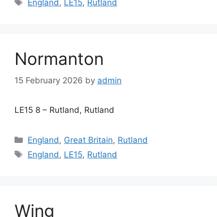
Tags
England
,
LE15
,
Rutland
Normanton
15 February 2026
by
admin
LE15 8 – Rutland, Rutland
Categories
England
,
Great Britain
,
Rutland
Tags
England
,
LE15
,
Rutland
Wing