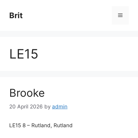
Skip
to
Brit
Menu
content
LE15
Brooke
20 April 2026
by
admin
LE15 8 – Rutland, Rutland