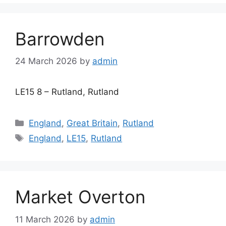
Barrowden
24 March 2026
by
admin
LE15 8 – Rutland, Rutland
Categories
England
,
Great Britain
,
Rutland
Tags
England
,
LE15
,
Rutland
Market Overton
11 March 2026
by
admin