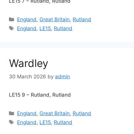
LE15 7 – Rutland, Rutland
Categories
England
,
Great Britain
,
Rutland
Tags
England
,
LE15
,
Rutland
Wardley
30 March 2026
by
admin
LE15 9 – Rutland, Rutland
Categories
England
,
Great Britain
,
Rutland
Tags
England
,
LE15
,
Rutland