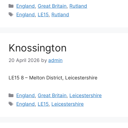
Categories
England
,
Great Britain
,
Rutland
Tags
England
,
LE15
,
Rutland
Knossington
20 April 2026
by
admin
LE15 8 – Melton District, Leicestershire
Categories
England
,
Great Britain
,
Leicestershire
Tags
England
,
LE15
,
Leicestershire