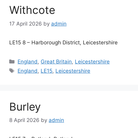
Withcote
17 April 2026
by
admin
LE15 8 – Harborough District, Leicestershire
Categories
England
,
Great Britain
,
Leicestershire
Tags
England
,
LE15
,
Leicestershire
Burley
8 April 2026
by
admin