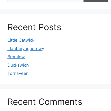
Recent Posts
Little Catwick
Llanfairynghornwy
Bromlow
Duckswich
Tornaveen
Recent Comments