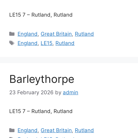
LE15 7 – Rutland, Rutland
Categories
England
,
Great Britain
,
Rutland
Tags
England
,
LE15
,
Rutland
Barleythorpe
23 February 2026
by
admin
LE15 7 – Rutland, Rutland
Categories
England
,
Great Britain
,
Rutland