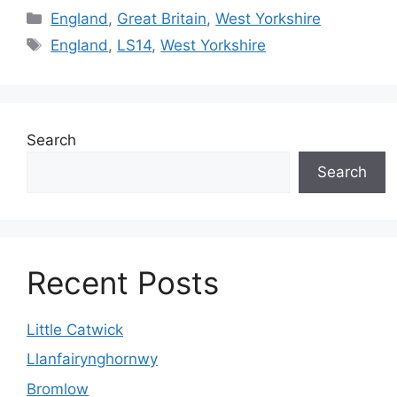
Categories
England
,
Great Britain
,
West Yorkshire
Tags
England
,
LS14
,
West Yorkshire
Search
Search
Recent Posts
Little Catwick
Llanfairynghornwy
Bromlow