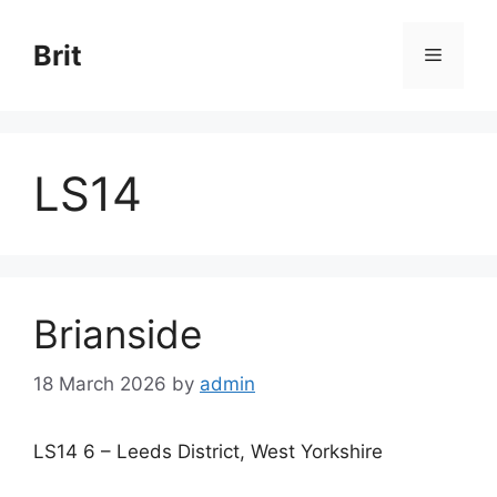
Skip
to
Brit
Menu
content
LS14
Brianside
18 March 2026
by
admin
LS14 6 – Leeds District, West Yorkshire