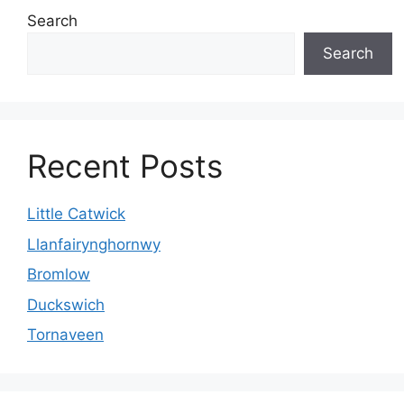
Search
Search
Recent Posts
Little Catwick
Llanfairynghornwy
Bromlow
Duckswich
Tornaveen