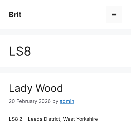
Skip
to
Brit
Menu
content
LS8
Lady Wood
20 February 2026
by
admin
LS8 2 – Leeds District, West Yorkshire