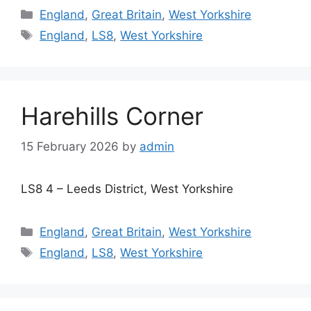
Categories
England
,
Great Britain
,
West Yorkshire
Tags
England
,
LS8
,
West Yorkshire
Harehills Corner
15 February 2026
by
admin
LS8 4 – Leeds District, West Yorkshire
Categories
England
,
Great Britain
,
West Yorkshire
Tags
England
,
LS8
,
West Yorkshire