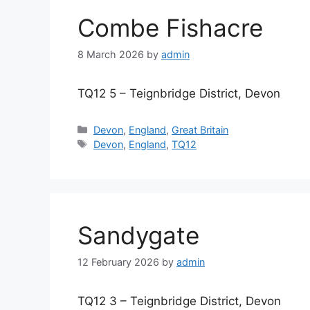
Combe Fishacre
8 March 2026
by
admin
TQ12 5 – Teignbridge District, Devon
Categories
Devon
,
England
,
Great Britain
Tags
Devon
,
England
,
TQ12
Sandygate
12 February 2026
by
admin
TQ12 3 – Teignbridge District, Devon