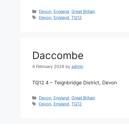
Categories
Devon
,
England
,
Great Britain
Tags
Devon
,
England
,
TQ12
Daccombe
4 February 2026
by
admin
TQ12 4 – Teignbridge District, Devon
Categories
Devon
,
England
,
Great Britain
Tags
Devon
,
England
,
TQ12