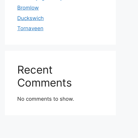
Bromlow
Duckswich
Tornaveen
Recent
Comments
No comments to show.