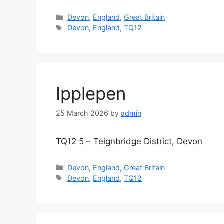
Categories
Devon
,
England
,
Great Britain
Tags
Devon
,
England
,
TQ12
Ipplepen
25 March 2026
by
admin
TQ12 5 – Teignbridge District, Devon
Categories
Devon
,
England
,
Great Britain
Tags
Devon
,
England
,
TQ12