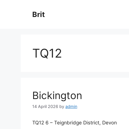
Skip
to
Brit
content
TQ12
Bickington
14 April 2026
by
admin
TQ12 6 – Teignbridge District, Devon