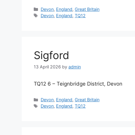
Categories
Devon
,
England
,
Great Britain
Tags
Devon
,
England
,
TQ12
Sigford
13 April 2026
by
admin
TQ12 6 – Teignbridge District, Devon
Categories
Devon
,
England
,
Great Britain
Tags
Devon
,
England
,
TQ12