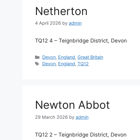
Netherton
4 April 2026
by
admin
TQ12 4 – Teignbridge District, Devon
Categories
Devon
,
England
,
Great Britain
Tags
Devon
,
England
,
TQ12
Newton Abbot
29 March 2026
by
admin
TQ12 2 – Teignbridge District, Devon