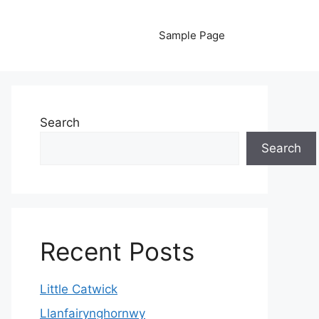
Sample Page
Search
Search
Recent Posts
Little Catwick
Llanfairynghornwy