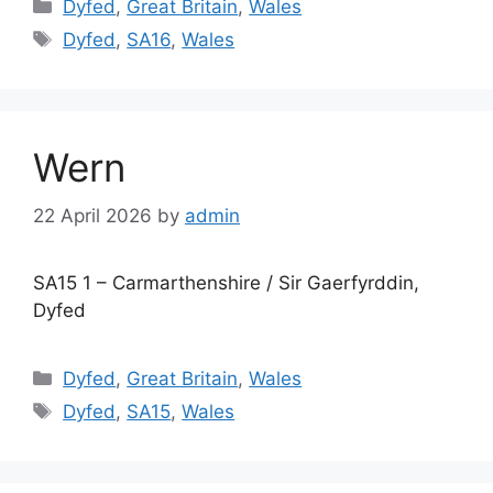
Categories
Dyfed
,
Great Britain
,
Wales
Tags
Dyfed
,
SA16
,
Wales
Wern
22 April 2026
by
admin
SA15 1 – Carmarthenshire / Sir Gaerfyrddin,
Dyfed
Categories
Dyfed
,
Great Britain
,
Wales
Tags
Dyfed
,
SA15
,
Wales