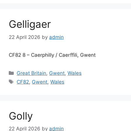
Gelligaer
22 April 2026
by
admin
CF82 8 – Caerphilly / Caerffili, Gwent
Categories
Great Britain
,
Gwent
,
Wales
Tags
CF82
,
Gwent
,
Wales
Golly
22 April 2026
by
admin