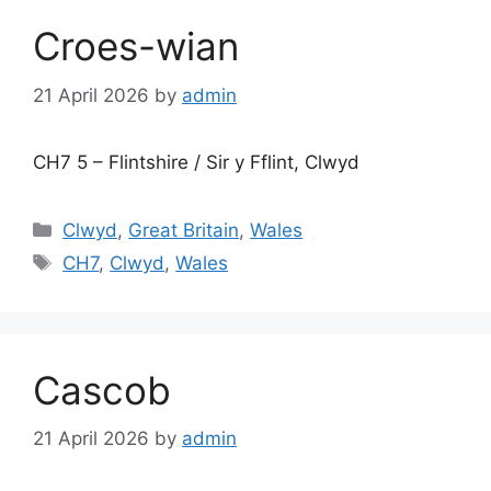
Croes-wian
21 April 2026
by
admin
CH7 5 – Flintshire / Sir y Fflint, Clwyd
Categories
Clwyd
,
Great Britain
,
Wales
Tags
CH7
,
Clwyd
,
Wales
Cascob
21 April 2026
by
admin