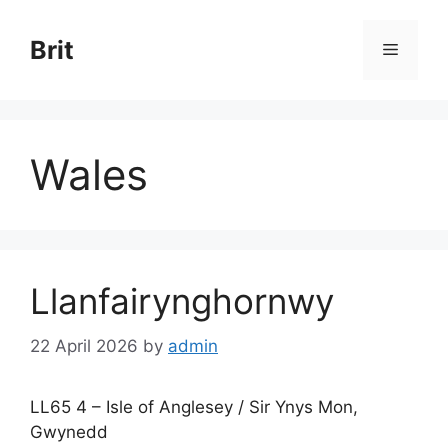
Skip
to
Brit
Menu
content
Wales
Llanfairynghornwy
22 April 2026
by
admin
LL65 4 – Isle of Anglesey / Sir Ynys Mon,
Gwynedd