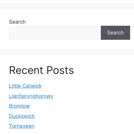
Search
Search
Recent Posts
Little Catwick
Llanfairynghornwy
Bromlow
Duckswich
Tornaveen