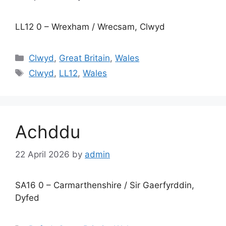
LL12 0 – Wrexham / Wrecsam, Clwyd
Categories
Clwyd
,
Great Britain
,
Wales
Tags
Clwyd
,
LL12
,
Wales
Achddu
22 April 2026
by
admin
SA16 0 – Carmarthenshire / Sir Gaerfyrddin,
Dyfed