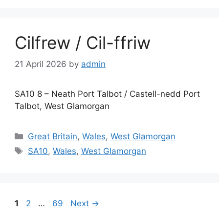
Cilfrew / Cil-ffriw
21 April 2026
by
admin
SA10 8 – Neath Port Talbot / Castell-nedd Port
Talbot, West Glamorgan
Categories
Great Britain
,
Wales
,
West Glamorgan
Tags
SA10
,
Wales
,
West Glamorgan
Page
Page
Page
1
2
…
69
Next
→