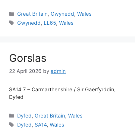
Categories
Great Britain
,
Gwynedd
,
Wales
Tags
Gwynedd
,
LL65
,
Wales
Gorslas
22 April 2026
by
admin
SA14 7 – Carmarthenshire / Sir Gaerfyrddin,
Dyfed
Categories
Dyfed
,
Great Britain
,
Wales
Tags
Dyfed
,
SA14
,
Wales