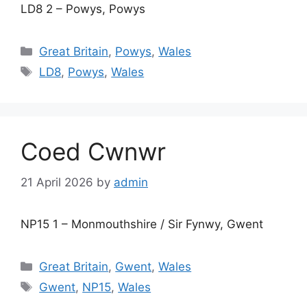
LD8 2 – Powys, Powys
Categories
Great Britain
,
Powys
,
Wales
Tags
LD8
,
Powys
,
Wales
Coed Cwnwr
21 April 2026
by
admin
NP15 1 – Monmouthshire / Sir Fynwy, Gwent
Categories
Great Britain
,
Gwent
,
Wales
Tags
Gwent
,
NP15
,
Wales